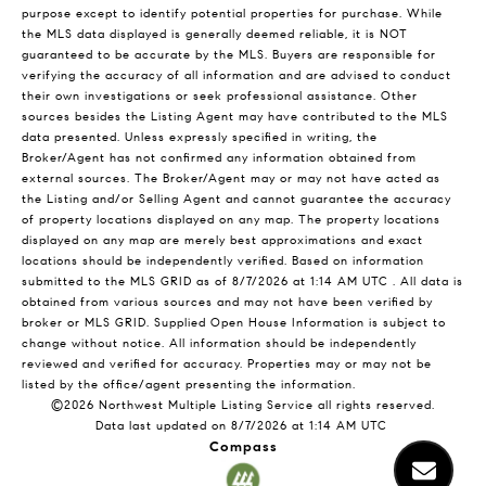
purpose except to identify potential properties for purchase. While
the MLS data displayed is generally deemed reliable, it is NOT
guaranteed to be accurate by the MLS. Buyers are responsible for
verifying the accuracy of all information and are advised to conduct
their own investigations or seek professional assistance. Other
sources besides the Listing Agent may have contributed to the MLS
data presented. Unless expressly specified in writing, the
Broker/Agent has not confirmed any information obtained from
external sources. The Broker/Agent may or may not have acted as
the Listing and/or Selling Agent and cannot guarantee the accuracy
of property locations displayed on any map. The property locations
displayed on any map are merely best approximations and exact
locations should be independently verified.
Based on information
submitted to the MLS GRID as of
8/7/2026 at 1:14 AM UTC
. All data is
obtained from various sources and may not have been verified by
broker or MLS GRID. Supplied Open House Information is subject to
change without notice. All information should be independently
reviewed and verified for accuracy. Properties may or may not be
listed by the office/agent presenting the information.
©2026 Northwest Multiple Listing Service all rights reserved.
Data last updated on
8/7/2026 at 1:14 AM UTC
Compass