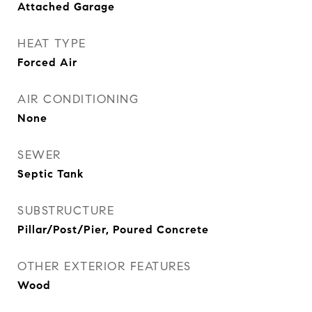
Attached Garage
HEAT TYPE
Forced Air
AIR CONDITIONING
None
SEWER
Septic Tank
SUBSTRUCTURE
Pillar/Post/Pier, Poured Concrete
OTHER EXTERIOR FEATURES
Wood