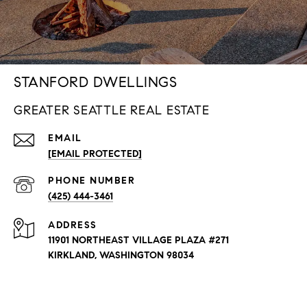
STANFORD DWELLINGS
GREATER SEATTLE REAL ESTATE
EMAIL
[EMAIL PROTECTED]
PHONE NUMBER
(425) 444-3461
ADDRESS
11901 NORTHEAST VILLAGE PLAZA #271
KIRKLAND, WASHINGTON 98034