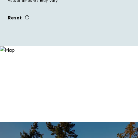
Actual amounts may vary.
Reset