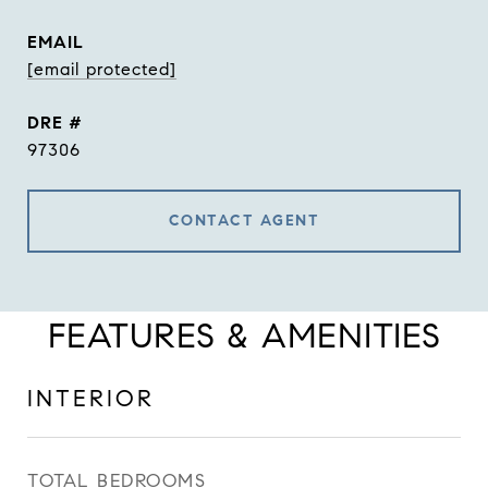
EMAIL
[email protected]
DRE #
97306
CONTACT AGENT
FEATURES & AMENITIES
INTERIOR
TOTAL BEDROOMS