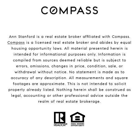
Ann Stanford is a real estate broker affiliated with Compass.
Compass
is a licensed real estate broker and abides by equal
housing opportunity laws. All material presented herein is
intended for informational purposes only. Information is
compiled from sources deemed reliable but is subject to
errors, omissions, changes in price, condition, sale, or
withdrawal without notice. No statement is made as to
accuracy of any description. All measurements and square
footages are approximate. This is not intended to solicit
property already listed. Nothing herein shall be construed as
legal, accounting or other professional advice outside the
realm of real estate brokerage.