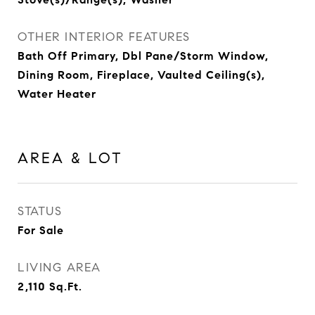
OTHER INTERIOR FEATURES
Bath Off Primary, Dbl Pane/Storm Window,
Dining Room, Fireplace, Vaulted Ceiling(s),
Water Heater
AREA & LOT
STATUS
For Sale
LIVING AREA
2,110
Sq.Ft.