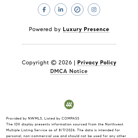
Powered by
Luxury Presence
Copyright ©
2026
|
Privacy Policy
DMCA Notice
Provided by NWMLS, Listed by COMPASS
The IDX display presents information sourced from the
Northwest
Multiple Listing Service
as of 8/7/2026. The data is intended for
personal, non-commercial use and should not be used for any other