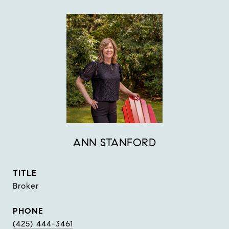
ANN STANFORD
TITLE
Broker
PHONE
(425) 444-3461