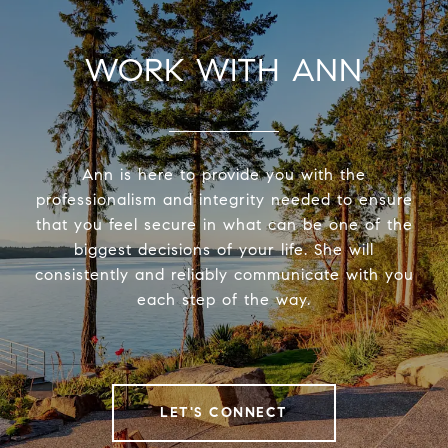
WORK WITH ANN
Ann is here to provide you with the
professionalism and integrity needed to ensure
that you feel secure in what can be one of the
biggest decisions of your life. She will
consistently and reliably communicate with you
each step of the way.
LET'S CONNECT