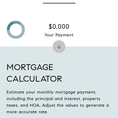
$0,000
Your Payment
MORTGAGE
CALCULATOR
Estimate your monthly mortgage payment,
including the principal and interest, property
taxes, and HOA. Adjust the values to generate a
more accurate rate.