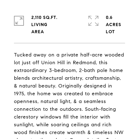
2,110 SQ.FT.
0.6
LIVING
ACRES
Tucked away on a private half-acre wooded
lot just off Union Hill in Redmond, this
extraordinary 3-bedroom, 2-bath pole home
blends architectural artistry, craftsmanship,
& natural beauty. Originally designed in
1975, the home was created to embrace
openness, natural light, & a seamless
connection to the outdoors. South-facing
clerestory windows fill the interior with
sunlight, while soaring ceilings and rich
wood finishes create warmth & timeless NW