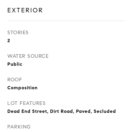
EXTERIOR
STORIES
2
WATER SOURCE
Public
ROOF
Composition
LOT FEATURES
Dead End Street, Dirt Road, Paved, Secluded
PARKING