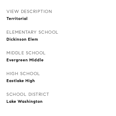
VIEW DESCRIPTION
Territorial
ELEMENTARY SCHOOL
Dickinson Elem
MIDDLE SCHOOL
Evergreen Middle
HIGH SCHOOL
Eastlake High
SCHOOL DISTRICT
Lake Washington