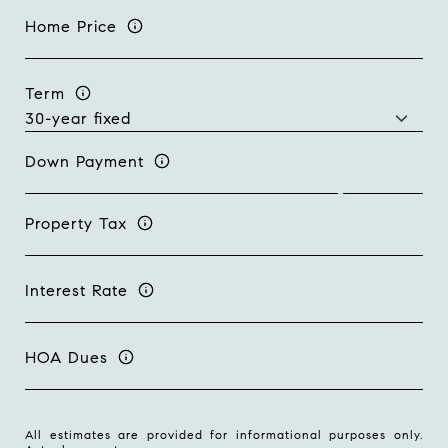
Home Price
Term
Down Payment
Property Tax
Interest Rate
HOA Dues
All estimates are provided for informational purposes only.