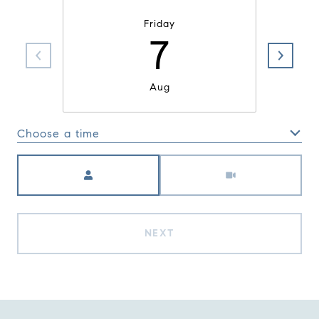
Friday
7
Aug
Choose a time
Meeting Type
NEXT