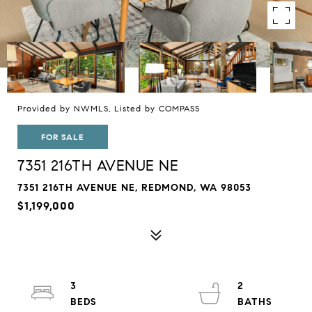
Provided by NWMLS, Listed by COMPASS
FOR SALE
7351 216TH AVENUE NE
7351 216TH AVENUE NE, REDMOND, WA 98053
$1,199,000
3
2