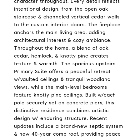
character throughout. Every detail reflects
intentional design, from the open oak
staircase & channeled vertical cedar walls
to the custom interior doors. The fireplace
anchors the main living area, adding
architectural interest & cozy ambiance.
Throughout the home, a blend of oak,
cedar, hemlock, & knotty pine creates
texture & warmth. The spacious upstairs
Primary Suite offers a peaceful retreat
w/vaulted ceilings & tranquil woodland
views, while the main-level bedrooms
feature knotty pine ceilings. Built w/each
pole securely set on concrete piers, this
distinctive residence combines artistic
design w/ enduring structure. Recent
updates include a brand-new septic system
& new 40-year comp roof, providing peace