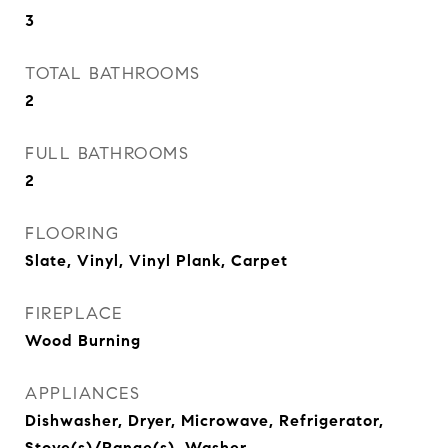
3
TOTAL BATHROOMS
2
FULL BATHROOMS
2
FLOORING
Slate, Vinyl, Vinyl Plank, Carpet
FIREPLACE
Wood Burning
APPLIANCES
Dishwasher, Dryer, Microwave, Refrigerator,
Stove(s)/Range(s), Washer