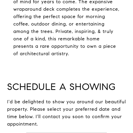
of mind for years to come. The expansive
wraparound deck completes the experience,
offering the perfect space for morning
coffee, outdoor dining, or entertaining
among the trees. Private, inspiring, & truly
one of a kind, this remarkable home
presents a rare opportunity to own a piece
of architectural artistry.
SCHEDULE A SHOWING
I'd be delighted to show you around our beautiful
property. Please select your preferred date and
time below. I'll contact you soon to confirm your
appointment.