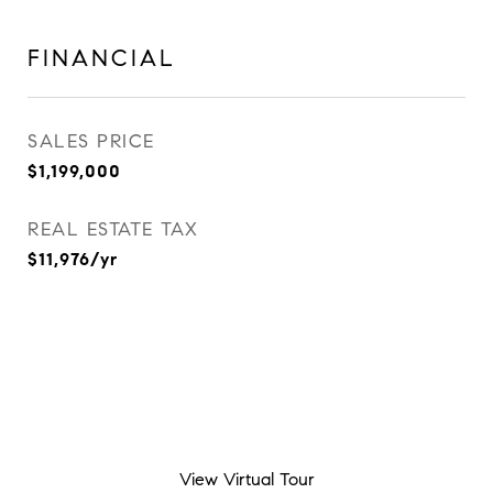
FINANCIAL
SALES PRICE
$1,199,000
REAL ESTATE TAX
$11,976/yr
View Virtual Tour