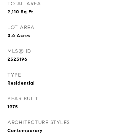
TOTAL AREA
2,110
Sq.Ft.
LOT AREA
0.6
Acres
MLS® ID
2523196
TYPE
Residential
YEAR BUILT
1975
ARCHITECTURE STYLES
Contemporary