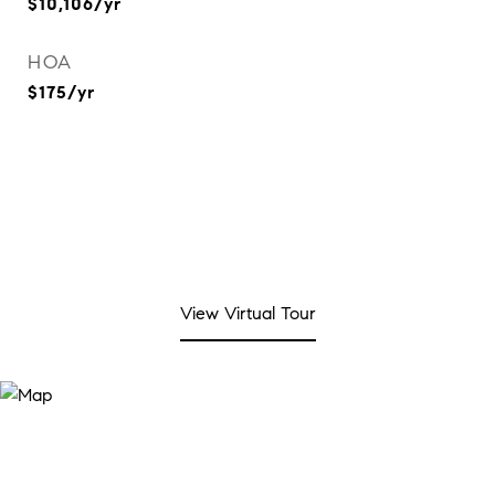
$10,106/yr
HOA
$175/yr
View Virtual Tour