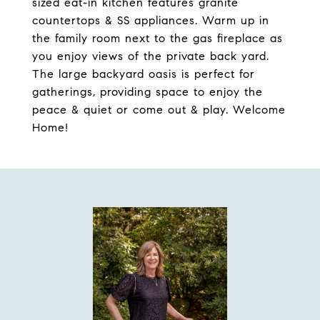
sized eat-in kitchen features granite
countertops & SS appliances. Warm up in
the family room next to the gas fireplace as
you enjoy views of the private back yard.
The large backyard oasis is perfect for
gatherings, providing space to enjoy the
peace & quiet or come out & play. Welcome
Home!