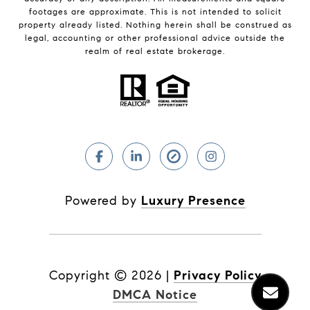
footages are approximate. This is not intended to solicit
property already listed. Nothing herein shall be construed as
legal, accounting or other professional advice outside the
realm of real estate brokerage.
Powered by
Luxury Presence
Copyright ©
2026
|
Privacy Policy
DMCA Notice