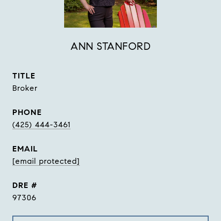
ANN STANFORD
TITLE
Broker
PHONE
(425) 444-3461
EMAIL
[email protected]
DRE #
97306