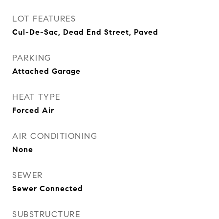
LOT FEATURES
Cul-De-Sac, Dead End Street, Paved
PARKING
Attached Garage
HEAT TYPE
Forced Air
AIR CONDITIONING
None
SEWER
Sewer Connected
SUBSTRUCTURE