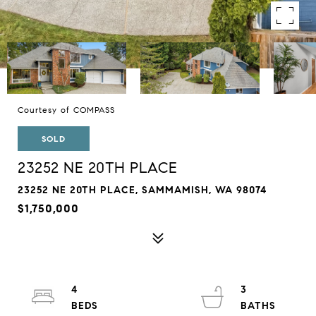
Courtesy of COMPASS
SOLD
23252 NE 20TH PLACE
23252 NE 20TH PLACE, SAMMAMISH, WA 98074
$1,750,000
4
3