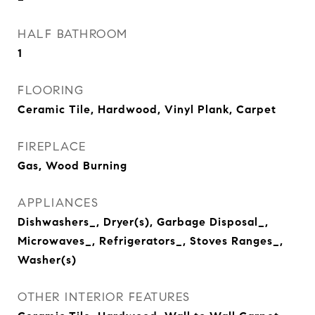
HALF BATHROOM
1
FLOORING
Ceramic Tile, Hardwood, Vinyl Plank, Carpet
FIREPLACE
Gas, Wood Burning
APPLIANCES
Dishwashers_, Dryer(s), Garbage Disposal_,
Microwaves_, Refrigerators_, Stoves Ranges_,
Washer(s)
OTHER INTERIOR FEATURES