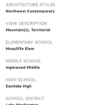
ARCHITECTURE STYLES
Northwest Contemporary
VIEW DESCRIPTION
Mountain(s), Territorial
ELEMENTARY SCHOOL
Mcauliffe Elem
MIDDLE SCHOOL
Inglewood Middle
HIGH SCHOOL
Eastlake High
SCHOOL DISTRICT
Lake Washington