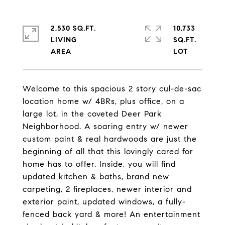
2,530 SQ.FT.
10,733
LIVING
SQ.FT.
Welcome to this spacious 2 story cul-de-sac
location home w/ 4BRs, plus office, on a
large lot, in the coveted Deer Park
Neighborhood. A soaring entry w/ newer
custom paint & real hardwoods are just the
beginning of all that this lovingly cared for
home has to offer. Inside, you will find
updated kitchen & baths, brand new
carpeting, 2 fireplaces, newer interior and
exterior paint, updated windows, a fully-
fenced back yard & more! An entertainment