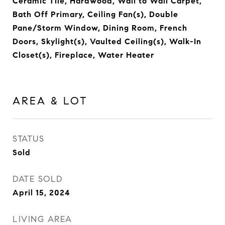
Ceramic Tile, Hardwood, Wall to Wall Carpet,
Bath Off Primary, Ceiling Fan(s), Double
Pane/Storm Window, Dining Room, French
Doors, Skylight(s), Vaulted Ceiling(s), Walk-In
Closet(s), Fireplace, Water Heater
AREA & LOT
STATUS
Sold
DATE SOLD
April 15, 2024
LIVING AREA