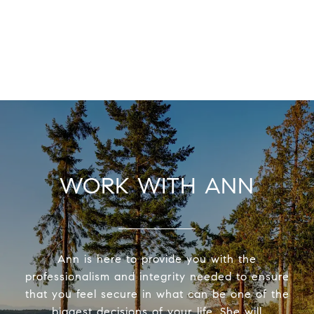
WORK WITH ANN
Ann is here to provide you with the
professionalism and integrity needed to ensure
that you feel secure in what can be one of the
biggest decisions of your life. She will