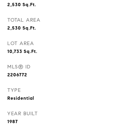
2,530
Sq.Ft.
TOTAL AREA
2,530
Sq.Ft.
LOT AREA
10,733
Sq.Ft.
MLS® ID
2206772
TYPE
Residential
YEAR BUILT
1987