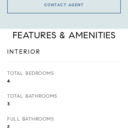
CONTACT AGENT
FEATURES & AMENITIES
INTERIOR
TOTAL BEDROOMS
4
TOTAL BATHROOMS
3
FULL BATHROOMS
2