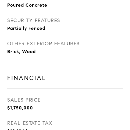
Poured Concrete
SECURITY FEATURES
Partially Fenced
OTHER EXTERIOR FEATURES
Brick, Wood
FINANCIAL
SALES PRICE
$1,750,000
REAL ESTATE TAX