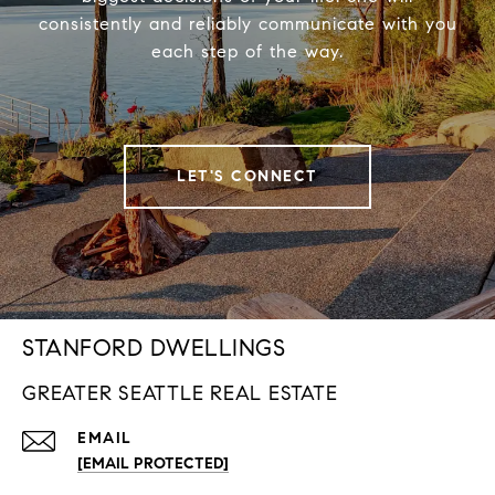
consistently and reliably communicate with you
each step of the way.
LET'S CONNECT
STANFORD DWELLINGS
GREATER SEATTLE REAL ESTATE
EMAIL
[EMAIL PROTECTED]