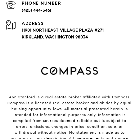
PHONE NUMBER
(425) 444-3461
ADDRESS
11901 NORTHEAST VILLAGE PLAZA #271
KIRKLAND, WASHINGTON 98034
Ann Stanford is a real estate broker affiliated with Compass.
Compass
is a licensed real estate broker and abides by equal
housing opportunity laws. All material presented herein is
intended for informational purposes only. Information is
compiled from sources deemed reliable but is subject to
errors, omissions, changes in price, condition, sale, or
withdrawal without notice. No statement is made as to
accuracy of any description. All measurements and square