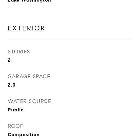
EXTERIOR
STORIES
2
GARAGE SPACE
2.0
WATER SOURCE
Public
ROOF
Composition