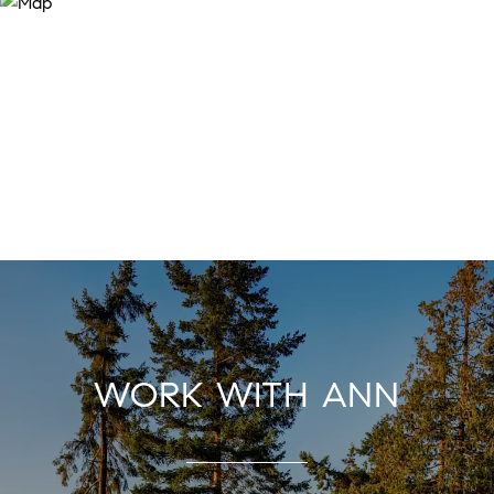
WORK WITH ANN