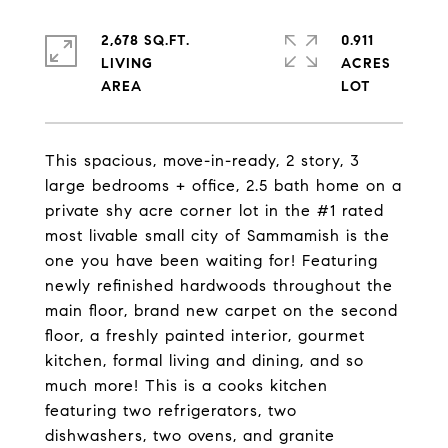
2,678 SQ.FT.
0.911
LIVING
ACRES
This spacious, move-in-ready, 2 story, 3
large bedrooms + office, 2.5 bath home on a
private shy acre corner lot in the #1 rated
most livable small city of Sammamish is the
one you have been waiting for! Featuring
newly refinished hardwoods throughout the
main floor, brand new carpet on the second
floor, a freshly painted interior, gourmet
kitchen, formal living and dining, and so
much more! This is a cooks kitchen
featuring two refrigerators, two
dishwashers, two ovens, and granite