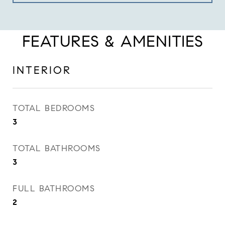
FEATURES & AMENITIES
INTERIOR
TOTAL BEDROOMS
3
TOTAL BATHROOMS
3
FULL BATHROOMS
2