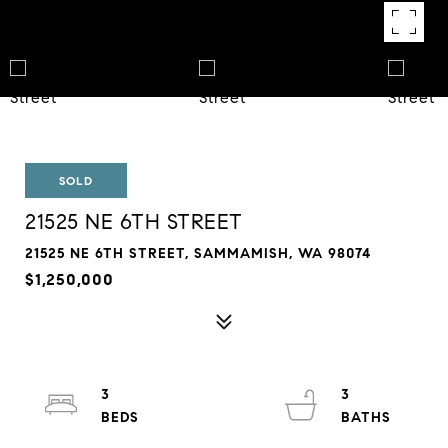
SOLD
21525 NE 6TH STREET
21525 NE 6TH STREET, SAMMAMISH, WA 98074
$1,250,000
3
3