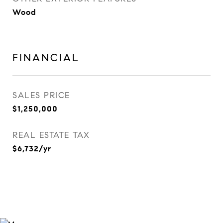
Wood
FINANCIAL
SALES PRICE
$1,250,000
REAL ESTATE TAX
$6,732/yr