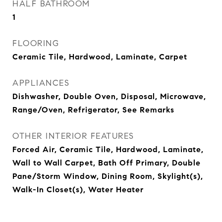
HALF BATHROOM
1
FLOORING
Ceramic Tile, Hardwood, Laminate, Carpet
APPLIANCES
Dishwasher, Double Oven, Disposal, Microwave,
Range/Oven, Refrigerator, See Remarks
OTHER INTERIOR FEATURES
Forced Air, Ceramic Tile, Hardwood, Laminate,
Wall to Wall Carpet, Bath Off Primary, Double
Pane/Storm Window, Dining Room, Skylight(s),
Walk-In Closet(s), Water Heater