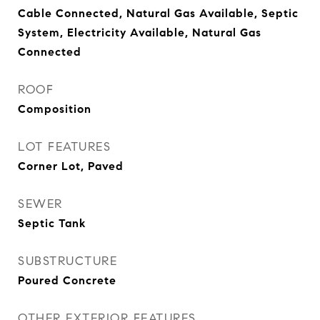
Cable Connected, Natural Gas Available, Septic
System, Electricity Available, Natural Gas
Connected
ROOF
Composition
LOT FEATURES
Corner Lot, Paved
SEWER
Septic Tank
SUBSTRUCTURE
Poured Concrete
OTHER EXTERIOR FEATURES