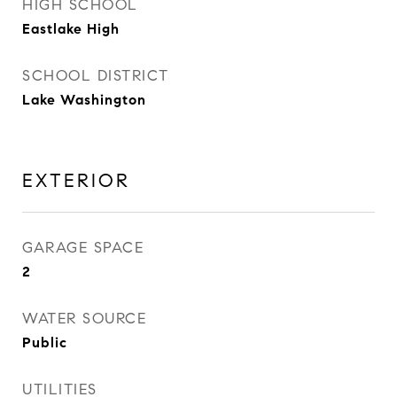
HIGH SCHOOL
Eastlake High
SCHOOL DISTRICT
Lake Washington
EXTERIOR
GARAGE SPACE
2
WATER SOURCE
Public
UTILITIES