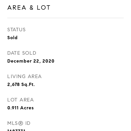
AREA & LOT
STATUS
Sold
DATE SOLD
December 22, 2020
LIVING AREA
2,678
Sq.Ft.
LOT AREA
0.911
Acres
MLS® ID