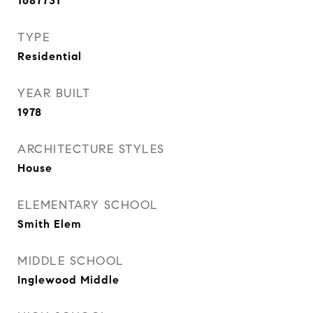
1687731
TYPE
Residential
YEAR BUILT
1978
ARCHITECTURE STYLES
House
ELEMENTARY SCHOOL
Smith Elem
MIDDLE SCHOOL
Inglewood Middle