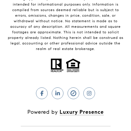
intended for informational purposes only. Information is
compiled from sources deemed reliable but is subject to
errors, omissions, changes in price, condition, sale, or
withdrawal without notice. No statement is made as to
accuracy of any description. All measurements and square
footages are approximate. This is not intended to solicit
property already listed. Nothing herein shall be construed as
legal, accounting or other professional advice outside the
realm of real estate brokerage.
Powered by
Luxury Presence