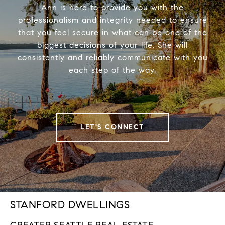
Ann is here to provide you with the
professionalism and integrity needed to ensure
that you feel secure in what can be one of the
biggest decisions of your life. She will
consistently and reliably communicate with you
each step of the way.
LET'S CONNECT
STANFORD DWELLINGS