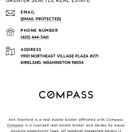
GREATER SEATTLE REAL ESTATE
EMAIL
[EMAIL PROTECTED]
PHONE NUMBER
(425) 444-3461
ADDRESS
11901 NORTHEAST VILLAGE PLAZA #271
KIRKLAND, WASHINGTON 98034
Ann Stanford is a real estate broker affiliated with Compass.
Compass
is a licensed real estate broker and abides by equal
housing opportunity laws. All material presented herein is