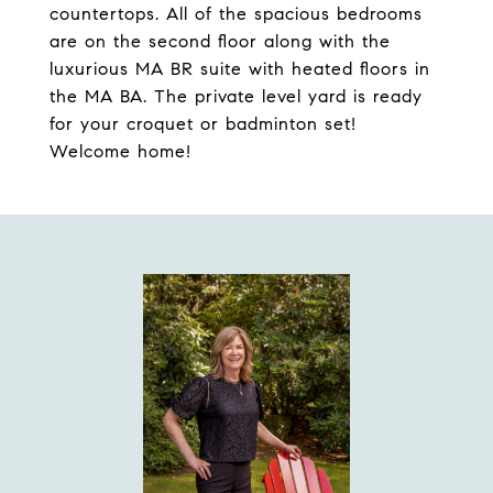
countertops. All of the spacious bedrooms
are on the second floor along with the
luxurious MA BR suite with heated floors in
the MA BA. The private level yard is ready
for your croquet or badminton set!
Welcome home!