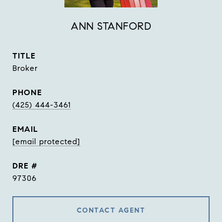
ANN STANFORD
TITLE
Broker
PHONE
(425) 444-3461
EMAIL
[email protected]
DRE #
97306
CONTACT AGENT