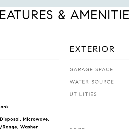
EATURES & AMENITI
EXTERIOR
GARAGE SPACE
WATER SOURCE
UTILITIES
lank
 Disposal, Microwave,
ve/Range, Washer