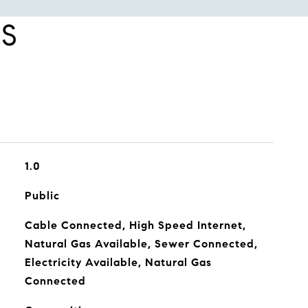
ES
1.0
Public
Cable Connected, High Speed Internet,
Natural Gas Available, Sewer Connected,
Electricity Available, Natural Gas
Connected