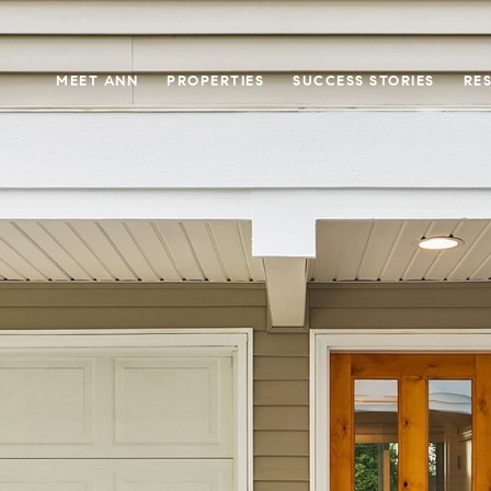
MEET ANN
PROPERTIES
SUCCESS STORIES
RE