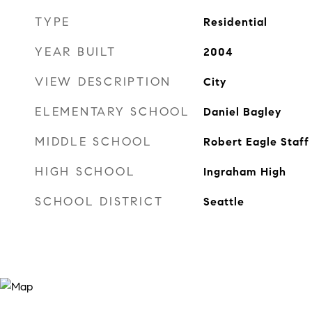
TYPE
Residential
YEAR BUILT
2004
VIEW DESCRIPTION
City
ELEMENTARY SCHOOL
Daniel Bagley
MIDDLE SCHOOL
Robert Eagle Staff
HIGH SCHOOL
Ingraham High
SCHOOL DISTRICT
Seattle