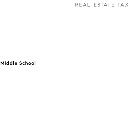
REAL ESTATE TAX
 Middle School