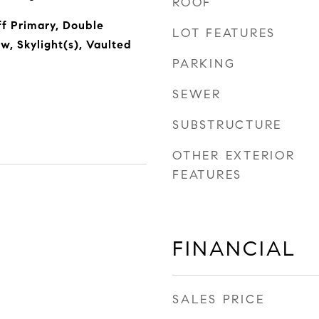
ROOF
f Primary, Double
LOT FEATURES
, Skylight(s), Vaulted
PARKING
SEWER
SUBSTRUCTURE
OTHER EXTERIOR
FEATURES
FINANCIAL
SALES PRICE