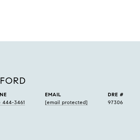
NFORD
NE
EMAIL
DRE #
) 444-3461
[email protected]
97306