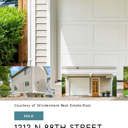
Courtesy of Windermere Real Estate/East
SOLD
1212 N 88TH STREET