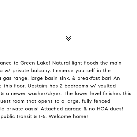
ance to Green Lake! Natural light floods the main
a w/ private balcony. Immerse yourself in the
 gas range, large basin sink, & breakfast bar! An
e this floor. Upstairs has 2 bedrooms w/ vaulted
 & a newer washer/dryer. The lower level finishes this
est room that opens to a large, fully fenced
llo private oasis! Attached garage & no HOA dues!
public transit & I-5. Welcome home!