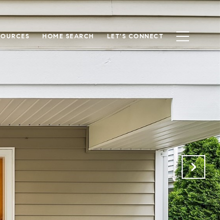
SOURCES
HOME SEARCH
LET'S CONNECT