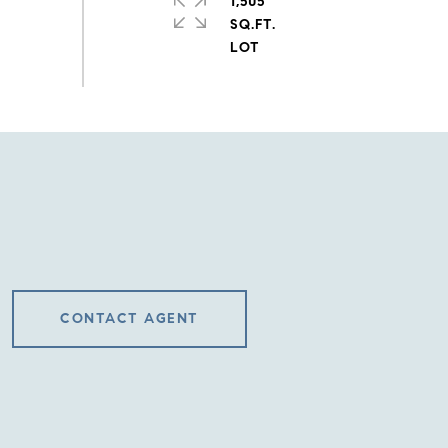
1,505
SQ.FT.
CONTACT AGENT