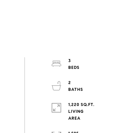
3
2
1,220 SQ.FT.
LIVING