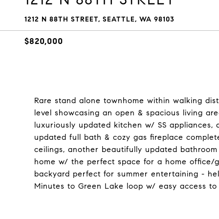
1212 N 88TH STREET, SEATTLE, WA 98103
$820,000
Rare stand alone townhome within walking dist
level showcasing an open & spacious living are
luxuriously updated kitchen w/ SS appliances, a
updated full bath & cozy gas fireplace complet
ceilings, another beautifully updated bathroom
home w/ the perfect space for a home office/gu
backyard perfect for summer entertaining - he
Minutes to Green Lake loop w/ easy access to 