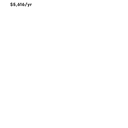
$5,616/yr