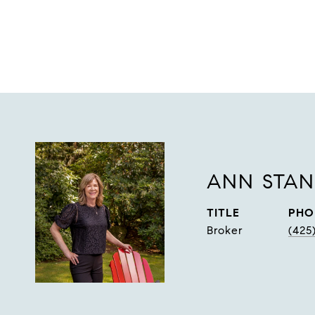
ANN STA
TITLE
PHO
Broker
(425