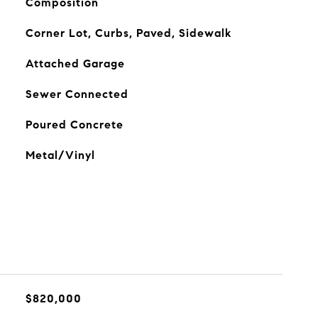
Composition
Corner Lot, Curbs, Paved, Sidewalk
Attached Garage
Sewer Connected
Poured Concrete
Metal/Vinyl
$820,000