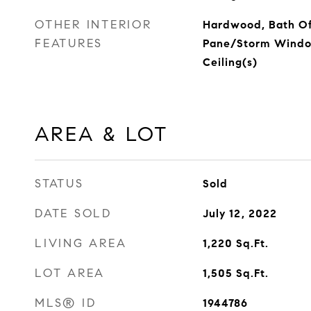
OTHER INTERIOR
Hardwood, Bath Of
FEATURES
Pane/Storm Window
Ceiling(s)
AREA & LOT
STATUS
Sold
DATE SOLD
July 12, 2022
LIVING AREA
1,220
Sq.Ft.
LOT AREA
1,505
Sq.Ft.
MLS® ID
1944786