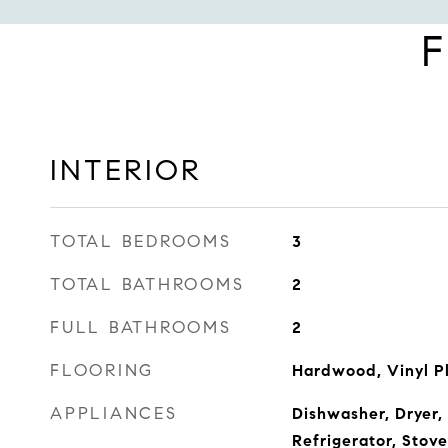
F
INTERIOR
TOTAL BEDROOMS
3
TOTAL BATHROOMS
2
FULL BATHROOMS
2
FLOORING
Hardwood, Vinyl P
APPLIANCES
Dishwasher, Dryer,
Refrigerator, Sto