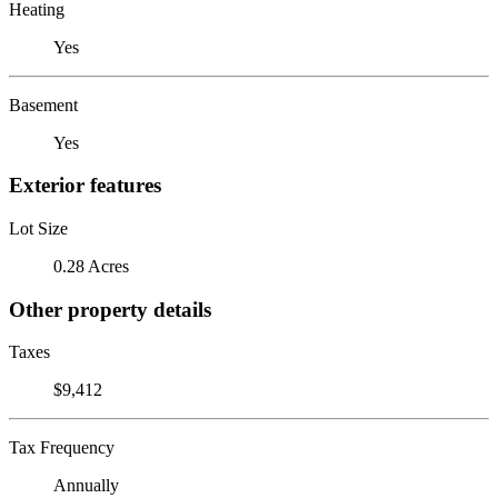
Heating
Yes
Basement
Yes
Exterior features
Lot Size
0.28 Acres
Other property details
Taxes
$9,412
Tax Frequency
Annually