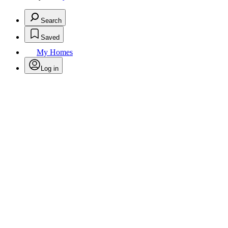
Search
Saved
My Homes
Log in