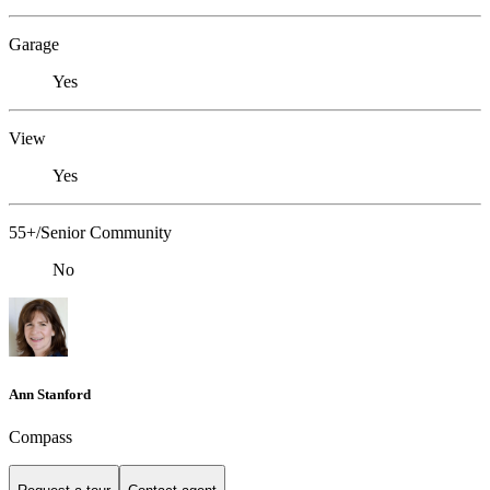
Garage
Yes
View
Yes
55+/Senior Community
No
Ann Stanford
Compass