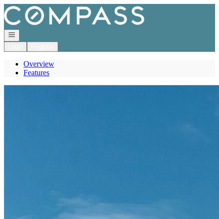
Go to: Homepage
Open navigation
Login
Register
Overview
Features