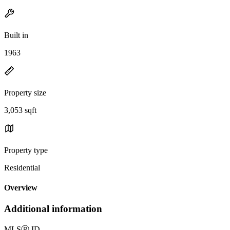
Built in
1963
Property size
3,053 sqft
Property type
Residential
Overview
Additional information
MLS
Ⓡ
ID