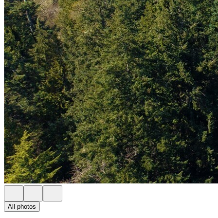
All photos