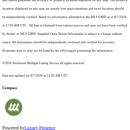
and cannot guarantee the accuracy of property locations displayed on any map. The property
locations displayed on any map are merely best approximations and exact locations should
be independently verified.
Based on information submitted to the MLS GRID as of
8/7/2026
at 12:05 AM UTC
. All data is obtained from various sources and may not have been verified
by broker or MLS GRID. Supplied Open House Information is subject to change without
notice. All information should be independently reviewed and verified for accuracy.
Properties may or may not be listed by the office/agent presenting the information.
©2026 Northwest Multiple Listing Service all rights reserved.
Data last updated on
8/7/2026 at 12:05 AM UTC
Compass
Powered by
Luxury Presence