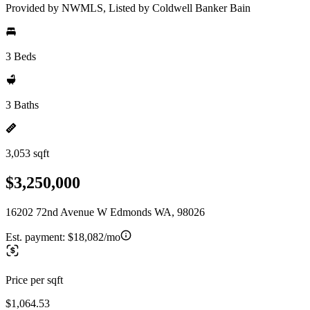
Provided by NWMLS, Listed by Coldwell Banker Bain
3 Beds
3 Baths
3,053 sqft
$3,250,000
16202 72nd Avenue W Edmonds WA, 98026
Est. payment:
$18,082/mo
Price per sqft
$1,064.53