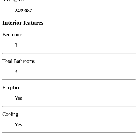
2499687
Interior features
Bedrooms
3
Total Bathrooms
3
Fireplace
Yes
Cooling
Yes