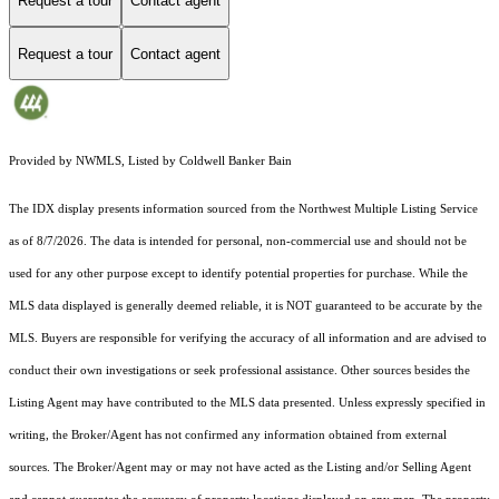
Request a tour
Contact agent
Request a tour
Contact agent
Provided by NWMLS, Listed by Coldwell Banker Bain
The IDX display presents information sourced from the
Northwest Multiple Listing Service
as of 8/7/2026. The data is intended for personal, non-commercial use and should not be
used for any other purpose except to identify potential properties for purchase. While the
MLS data displayed is generally deemed reliable, it is NOT guaranteed to be accurate by the
MLS. Buyers are responsible for verifying the accuracy of all information and are advised to
conduct their own investigations or seek professional assistance. Other sources besides the
Listing Agent may have contributed to the MLS data presented. Unless expressly specified in
writing, the Broker/Agent has not confirmed any information obtained from external
sources. The Broker/Agent may or may not have acted as the Listing and/or Selling Agent