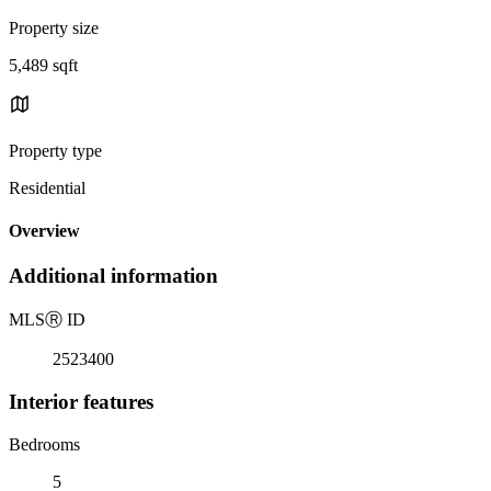
Property size
5,489 sqft
Property type
Residential
Overview
Additional information
MLS
Ⓡ
ID
2523400
Interior features
Bedrooms
5