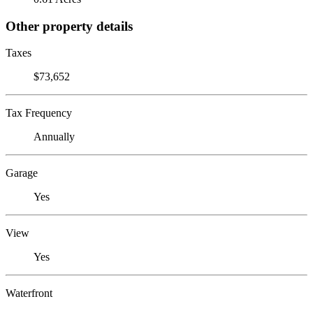
Other property details
Taxes
$73,652
Tax Frequency
Annually
Garage
Yes
View
Yes
Waterfront