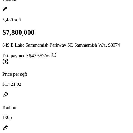
5,489 sqft
$7,800,000
649 E Lake Sammamish Parkway SE Sammamish WA, 98074
Est. payment:
$47,653/mo
Price per sqft
$1,421.02
Built in
1995