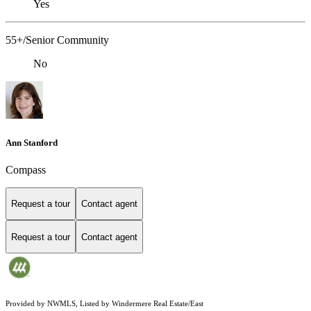
Yes
55+/Senior Community
No
Ann Stanford
Compass
Request a tour
Contact agent
Request a tour
Contact agent
Provided by NWMLS, Listed by Windermere Real Estate/East