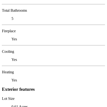
Total Bathrooms
5
Fireplace
Yes
Cooling
Yes
Heating
Yes
Exterior features
Lot Size
0.61 Acres