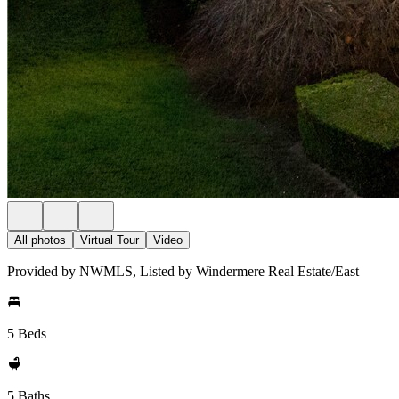
All photos
Virtual Tour
Video
Provided by NWMLS, Listed by Windermere Real Estate/East
5 Beds
5 Baths