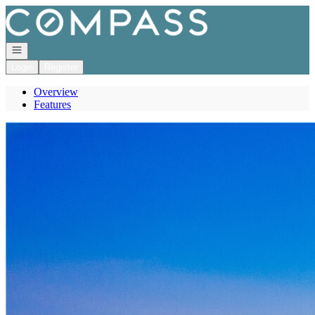
Go to: Homepage
Open navigation
Login
Register
Overview
Features