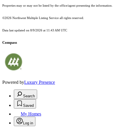
Properties may or may not be listed by the office/agent presenting the information.
©2026 Northwest Multiple Listing Service all rights reserved.
Data last updated on
8/9/2026 at 11:43 AM UTC
Compass
Powered by
Luxury Presence
Search
Saved
My Homes
Log in