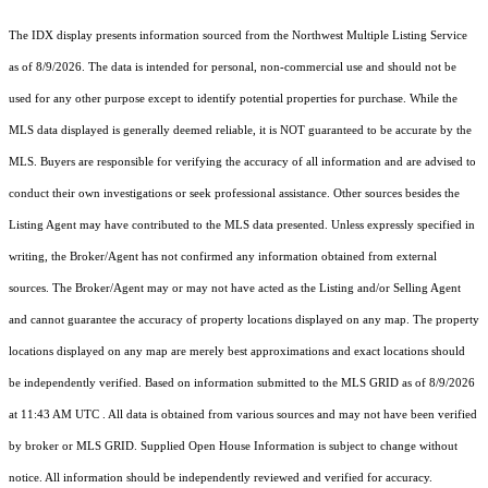
The IDX display presents information sourced from the
Northwest Multiple Listing Service
as of 8/9/2026. The data is intended for personal, non-commercial use and should not be
used for any other purpose except to identify potential properties for purchase. While the
MLS data displayed is generally deemed reliable, it is NOT guaranteed to be accurate by the
MLS. Buyers are responsible for verifying the accuracy of all information and are advised to
conduct their own investigations or seek professional assistance. Other sources besides the
Listing Agent may have contributed to the MLS data presented. Unless expressly specified in
writing, the Broker/Agent has not confirmed any information obtained from external
sources. The Broker/Agent may or may not have acted as the Listing and/or Selling Agent
and cannot guarantee the accuracy of property locations displayed on any map. The property
locations displayed on any map are merely best approximations and exact locations should
be independently verified.
Based on information submitted to the MLS GRID as of
8/9/2026
at 11:43 AM UTC
. All data is obtained from various sources and may not have been verified
by broker or MLS GRID. Supplied Open House Information is subject to change without
notice. All information should be independently reviewed and verified for accuracy.