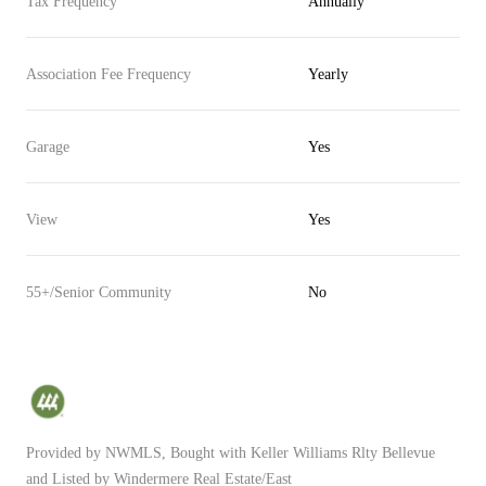
Tax Frequency
Annually
Association Fee Frequency
Yearly
Garage
Yes
View
Yes
55+/Senior Community
No
Provided by NWMLS, Bought with Keller Williams Rlty Bellevue
and Listed by Windermere Real Estate/East