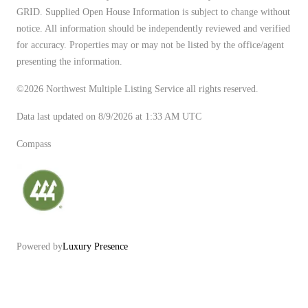
GRID. Supplied Open House Information is subject to change without
notice. All information should be independently reviewed and verified
for accuracy. Properties may or may not be listed by the office/agent
presenting the information.
©2026 Northwest Multiple Listing Service all rights reserved.
Data last updated on
8/9/2026 at 1:33 AM UTC
Compass
Powered by
Luxury Presence