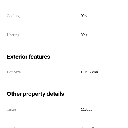
Cooling
Yes
Heating
Yes
Exterior features
Lot Size
0.19 Acres
Other property details
Taxes
$9,655