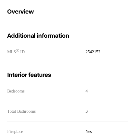
Overview
Additional information
Ⓡ
MLS
ID
2542152
Interior features
Bedrooms
4
Total Bathrooms
3
Fireplace
Yes