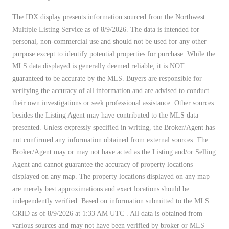
The IDX display presents information sourced from the
Northwest
Multiple Listing Service
as of 8/9/2026. The data is intended for
personal, non-commercial use and should not be used for any other
purpose except to identify potential properties for purchase. While the
MLS data displayed is generally deemed reliable, it is NOT
guaranteed to be accurate by the MLS. Buyers are responsible for
verifying the accuracy of all information and are advised to conduct
their own investigations or seek professional assistance. Other sources
besides the Listing Agent may have contributed to the MLS data
presented. Unless expressly specified in writing, the Broker/Agent has
not confirmed any information obtained from external sources. The
Broker/Agent may or may not have acted as the Listing and/or Selling
Agent and cannot guarantee the accuracy of property locations
displayed on any map. The property locations displayed on any map
are merely best approximations and exact locations should be
independently verified.
Based on information submitted to the MLS
GRID as of
8/9/2026 at 1:33 AM UTC
. All data is obtained from
various sources and may not have been verified by broker or MLS