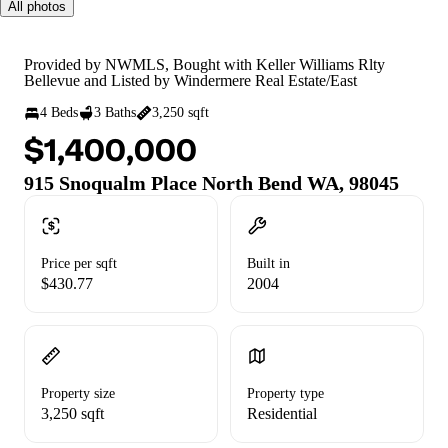
All photos
Provided by NWMLS, Bought with Keller Williams Rlty
Bellevue and Listed by Windermere Real Estate/East
4 Beds
3 Baths
3,250 sqft
$1,400,000
915 Snoqualm Place North Bend WA, 98045
Price per sqft
Built in
$430.77
2004
Property size
Property type
3,250 sqft
Residential