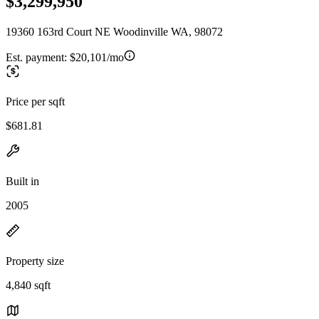
$3,299,950
19360 163rd Court NE Woodinville WA, 98072
Est. payment:
$20,101/mo
Price per sqft
$681.81
Built in
2005
Property size
4,840 sqft