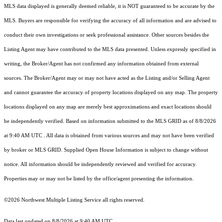
MLS data displayed is generally deemed reliable, it is NOT guaranteed to be accurate by the
MLS. Buyers are responsible for verifying the accuracy of all information and are advised to
conduct their own investigations or seek professional assistance. Other sources besides the
Listing Agent may have contributed to the MLS data presented. Unless expressly specified in
writing, the Broker/Agent has not confirmed any information obtained from external
sources. The Broker/Agent may or may not have acted as the Listing and/or Selling Agent
and cannot guarantee the accuracy of property locations displayed on any map. The property
locations displayed on any map are merely best approximations and exact locations should
be independently verified.
Based on information submitted to the MLS GRID as of
8/8/2026
at 9:40 AM UTC
. All data is obtained from various sources and may not have been verified
by broker or MLS GRID. Supplied Open House Information is subject to change without
notice. All information should be independently reviewed and verified for accuracy.
Properties may or may not be listed by the office/agent presenting the information.
©2026 Northwest Multiple Listing Service all rights reserved.
Data last updated on
8/8/2026 at 9:40 AM UTC