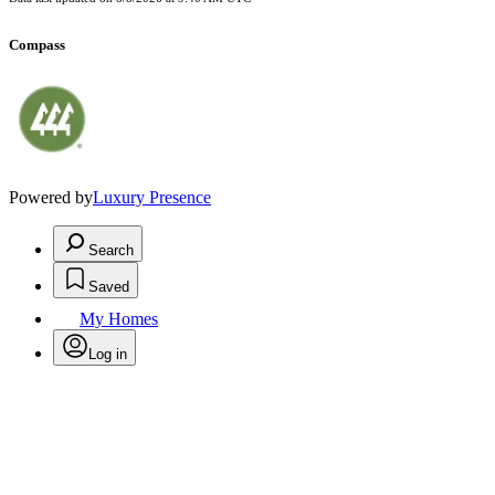
Compass
Powered by
Luxury Presence
Search
Saved
My Homes
Log in