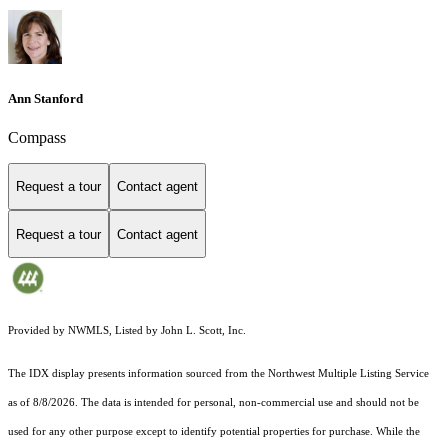
Ann Stanford
Compass
Request a tour
Contact agent
Request a tour
Contact agent
Provided by NWMLS, Listed by John L. Scott, Inc.
The IDX display presents information sourced from the
Northwest Multiple Listing Service
as of 8/8/2026. The data is intended for personal, non-commercial use and should not be
used for any other purpose except to identify potential properties for purchase. While the