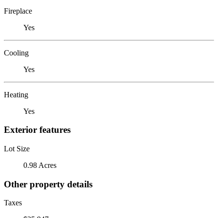
Fireplace
Yes
Cooling
Yes
Heating
Yes
Exterior features
Lot Size
0.98 Acres
Other property details
Taxes