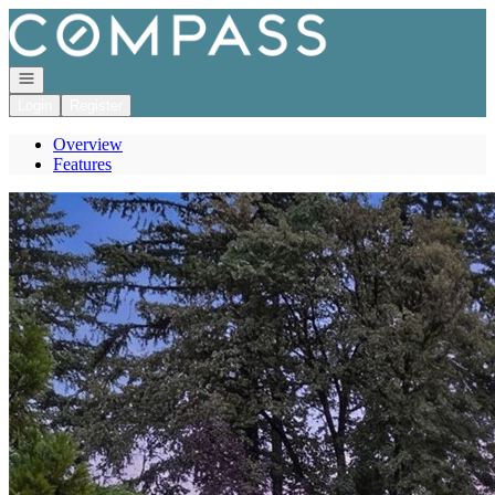
Go to: Homepage
Open navigation
Login
Register
Overview
Features