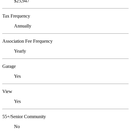
$25,947
Tax Frequency
Annually
Association Fee Frequency
Yearly
Garage
Yes
View
Yes
55+/Senior Community
No