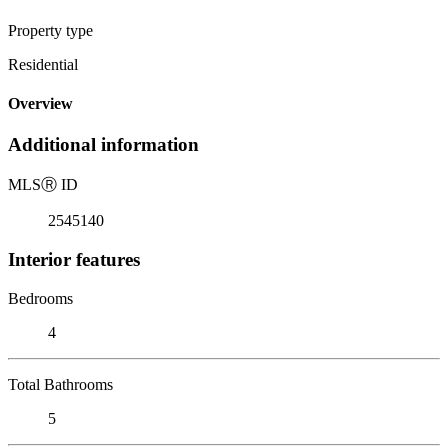
Property type
Residential
Overview
Additional information
MLS
Ⓡ
ID
2545140
Interior features
Bedrooms
4
Total Bathrooms
5