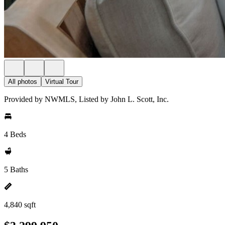
All photos
Virtual Tour
Provided by NWMLS, Listed by John L. Scott, Inc.
4 Beds
5 Baths
4,840 sqft